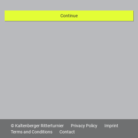
Continue
© Kaltenberger Ritterturnier
Privacy Policy
Imprint
Terms and Conditions
Contact