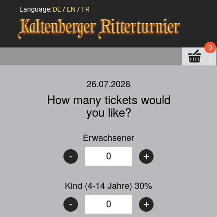
Language:
DE
/
EN
/
FR
0
26.07.2026
How many tickets would
you like?
Erwachsener
-
+
Kind (4-14 Jahre) 30%
-
+