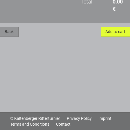
Total
0.00
€
Back
Add to cart
© Kaltenberger Ritterturnier
Privacy Policy
Imprint
Terms and Conditions
Contact