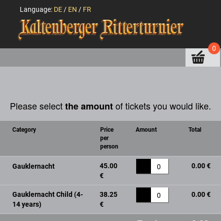
Language:
DE
/
EN
/
FR
0
Please select
of tickets you would like.
the amount
Category
Price
Amount
Total
per
person
45.00
0.00 €
Gauklernacht
0
€
Gauklernacht Child (4-
38.25
0.00 €
0
14 years)
€