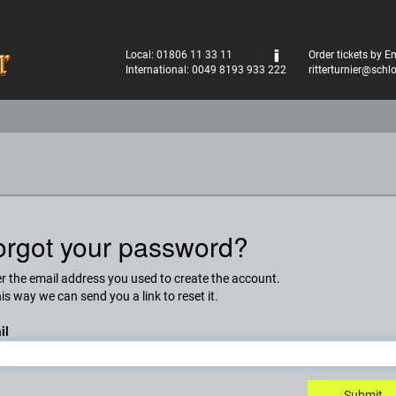
Local: 01806 11 33 11
Order tickets by E
International: 0049 8193 933 222
ritterturnier@schl
orgot your password?
r the email address you used to create the account.
his way we can send you a link to reset it.
il