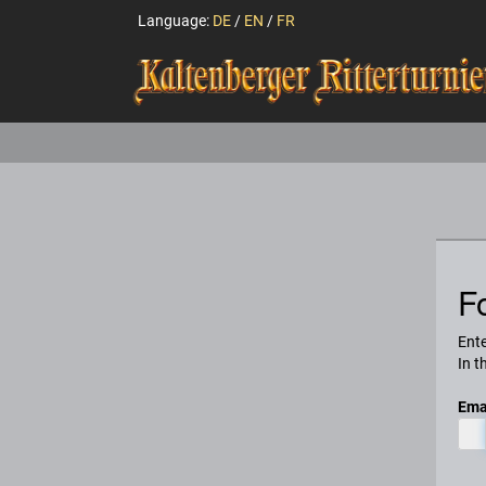
Language:
DE
/
EN
/
FR
F
Ente
In t
Ema