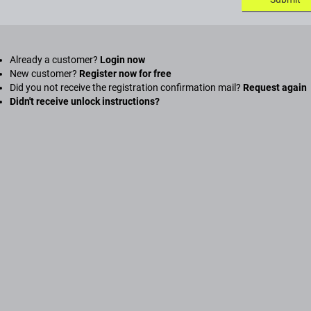
Already a customer?
Login now
New customer?
Register now for free
Did you not receive the registration confirmation mail?
Request again
Didn't receive unlock instructions?