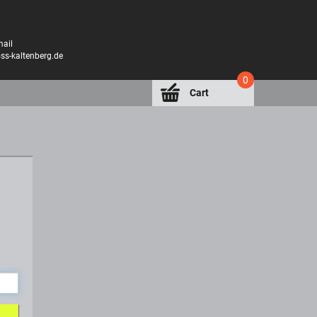
mail
oss-kaltenberg.de
0
Cart