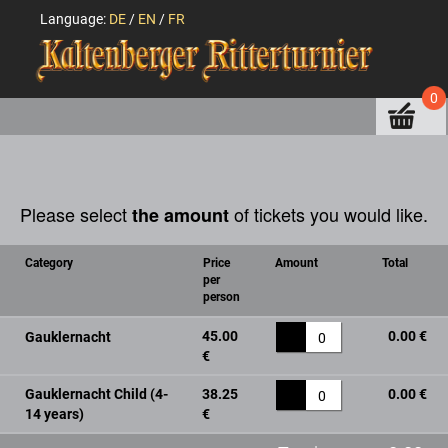
Language:
DE
/
EN
/
FR
0
Please select
of tickets you would like.
the amount
Category
Price
Amount
Total
per
person
45.00
0.00 €
Gauklernacht
0
€
Gauklernacht Child (4-
38.25
0.00 €
0
14 years)
€