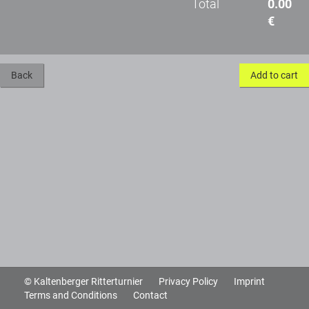
Total
0.00
€
Back
Add to cart
© Kaltenberger Ritterturnier
Privacy Policy
Imprint
Terms and Conditions
Contact