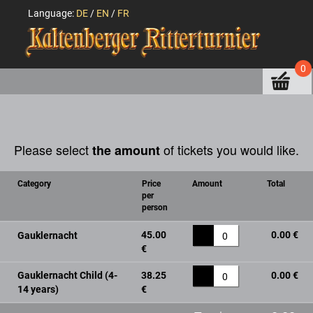
Language:
DE
/
EN
/
FR
0
Please select
of tickets you would like.
the amount
Category
Price
Amount
Total
per
person
45.00
0.00 €
Gauklernacht
0
€
Gauklernacht Child (4-
38.25
0.00 €
0
14 years)
€