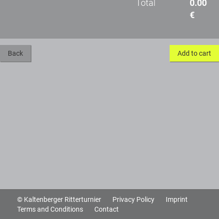
Total
0.00
€
Back
Add to cart
© Kaltenberger Ritterturnier
Privacy Policy
Imprint
Terms and Conditions
Contact